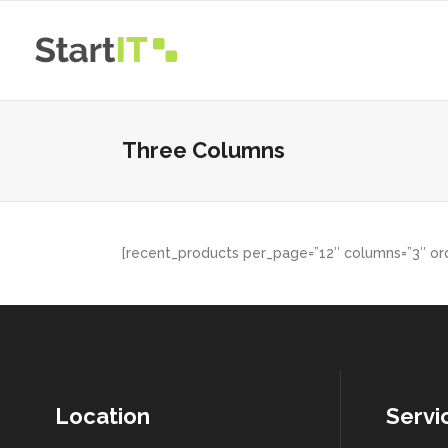
Three Columns
[recent_products per_page=”12″ columns=”3″ ord
Location
Servi