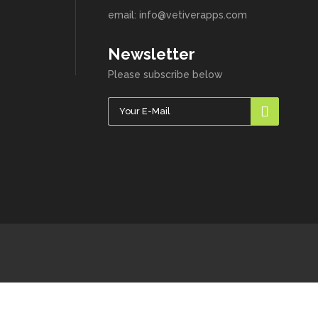
email: info@vetiverapps.com
Newsletter
Please subscribe below