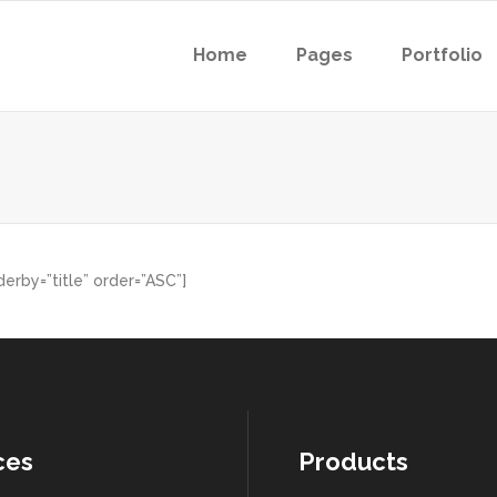
Home
Pages
Portfolio
erby=”title” order=”ASC”]
ces
Products