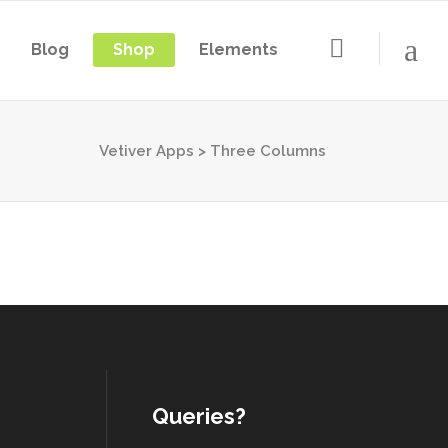
Blog
Shop
Elements
Vetiver Apps
>
Three Columns
Queries?