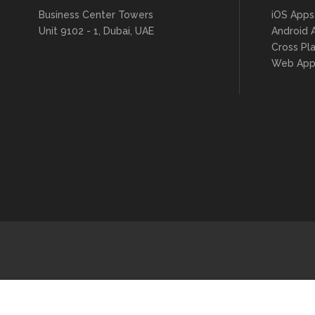
Business Center Towers
iOS Apps
Unit 9102 - 1, Dubai, UAE
Android 
Cross Pl
Web App