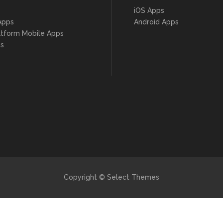
iOS Apps
Apps
Android Apps
atform Mobile Apps
s
Copyright © Select Themes