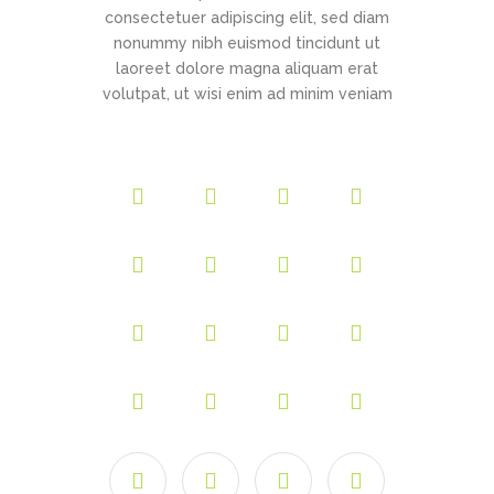
consectetuer adipiscing elit, sed diam
nonummy nibh euismod tincidunt ut
laoreet dolore magna aliquam erat
volutpat, ut wisi enim ad minim veniam