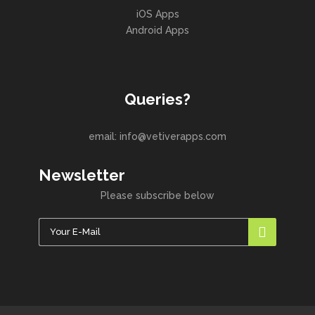
iOS Apps
Android Apps
Queries?
email: info@vetiverapps.com
Newsletter
Please subscribe below