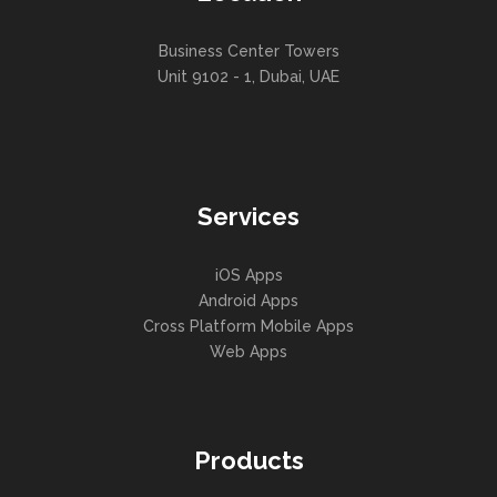
Business Center Towers
Unit 9102 - 1, Dubai, UAE
Services
iOS Apps
Android Apps
Cross Platform Mobile Apps
Web Apps
Products