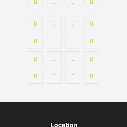
Location