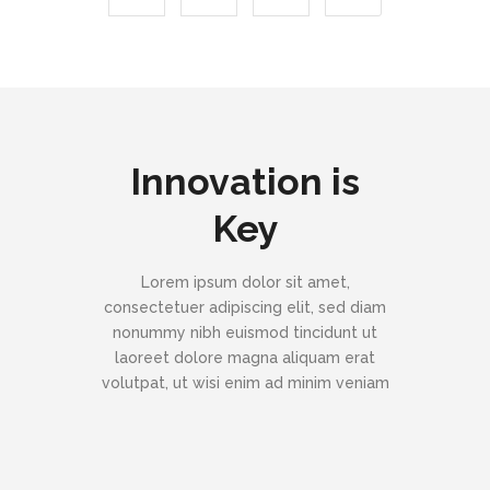
Innovation is
Key
Lorem ipsum dolor sit amet,
consectetuer adipiscing elit, sed diam
nonummy nibh euismod tincidunt ut
laoreet dolore magna aliquam erat
volutpat, ut wisi enim ad minim veniam