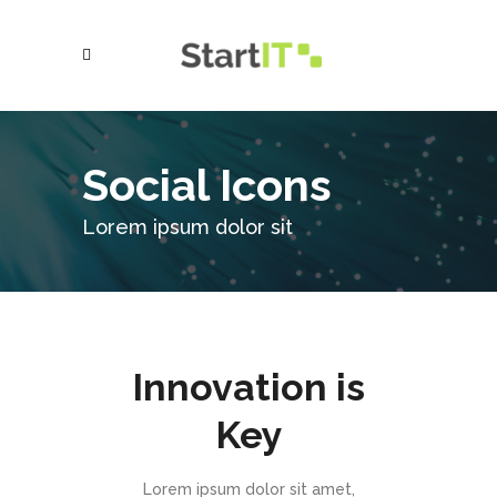
Social Icons
Lorem ipsum dolor sit
Innovation is
Key
Lorem ipsum dolor sit amet,